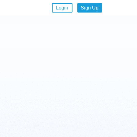
Login
Sign Up