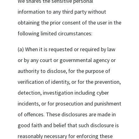
We shares the sensitive personal
information to any third party without
obtaining the prior consent of the user in the
following limited circumstances:
(a) When it is requested or required by law
or by any court or governmental agency or
authority to disclose, for the purpose of
verification of identity, or for the prevention,
detection, investigation including cyber
incidents, or for prosecution and punishment
of offences. These disclosures are made in
good faith and belief that such disclosure is
reasonably necessary for enforcing these