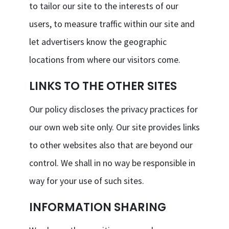
to tailor our site to the interests of our
users, to measure traffic within our site and
let advertisers know the geographic
locations from where our visitors come.
LINKS TO THE OTHER SITES
Our policy discloses the privacy practices for
our own web site only. Our site provides links
to other websites also that are beyond our
control. We shall in no way be responsible in
way for your use of such sites.
INFORMATION SHARING