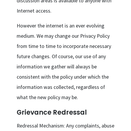
discussion areas is available to anyone with
Internet access.
However the internet is an ever evolving
medium. We may change our Privacy Policy
from time to time to incorporate necessary
future changes. Of course, our use of any
information we gather will always be
consistent with the policy under which the
information was collected, regardless of
what the new policy may be.
Grievance Redressal
Redressal Mechanism: Any complaints, abuse