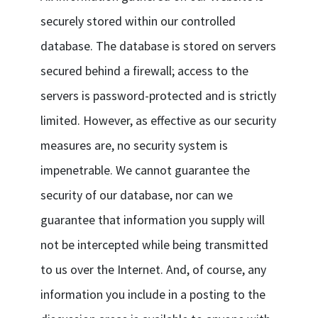
securely stored within our controlled
database. The database is stored on servers
secured behind a firewall; access to the
servers is password-protected and is strictly
limited. However, as effective as our security
measures are, no security system is
impenetrable. We cannot guarantee the
security of our database, nor can we
guarantee that information you supply will
not be intercepted while being transmitted
to us over the Internet. And, of course, any
information you include in a posting to the