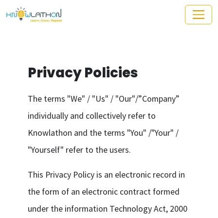
Privacy Policies
The terms "We" / "Us" / "Our"/”Company”
individually and collectively refer to
Knowlathon and the terms "You" /"Your" /
"Yourself" refer to the users.
This Privacy Policy is an electronic record in
the form of an electronic contract formed
under the information Technology Act, 2000