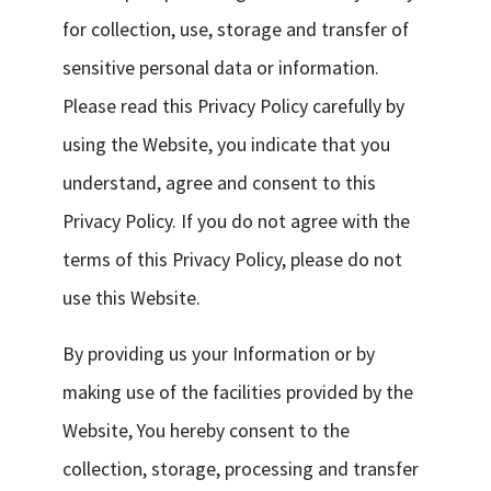
for collection, use, storage and transfer of
sensitive personal data or information.
Please read this Privacy Policy carefully by
using the Website, you indicate that you
understand, agree and consent to this
Privacy Policy. If you do not agree with the
terms of this Privacy Policy, please do not
use this Website.
By providing us your Information or by
making use of the facilities provided by the
Website, You hereby consent to the
collection, storage, processing and transfer