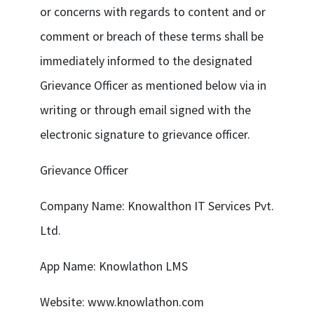
or concerns with regards to content and or
comment or breach of these terms shall be
immediately informed to the designated
Grievance Officer as mentioned below via in
writing or through email signed with the
electronic signature to grievance officer.
Grievance Officer
Company Name: Knowalthon IT Services Pvt.
Ltd.
App Name: Knowlathon LMS
Website: www.knowlathon.com