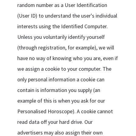
random number as a User Identification
(User ID) to understand the user's individual
interests using the Identified Computer.
Unless you voluntarily identify yourself
(through registration, for example), we will
have no way of knowing who you are, even if
we assign a cookie to your computer. The
only personal information a cookie can
contain is information you supply (an
example of this is when you ask for our
Personalised Horoscope). A cookie cannot
read data off your hard drive. Our
advertisers may also assign their own