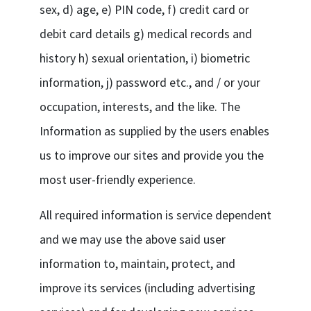
sex, d) age, e) PIN code, f) credit card or
debit card details g) medical records and
history h) sexual orientation, i) biometric
information, j) password etc., and / or your
occupation, interests, and the like. The
Information as supplied by the users enables
us to improve our sites and provide you the
most user-friendly experience.
All required information is service dependent
and we may use the above said user
information to, maintain, protect, and
improve its services (including advertising