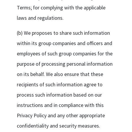
Terms; for complying with the applicable
laws and regulations.
(b) We proposes to share such information
within its group companies and officers and
employees of such group companies for the
purpose of processing personal information
on its behalf. We also ensure that these
recipients of such information agree to
process such information based on our
instructions and in compliance with this
Privacy Policy and any other appropriate
confidentiality and security measures.