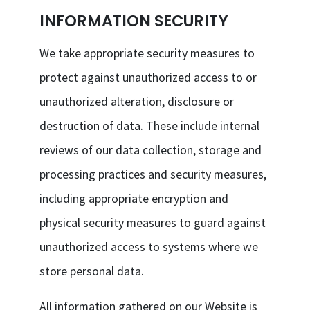
INFORMATION SECURITY
We take appropriate security measures to
protect against unauthorized access to or
unauthorized alteration, disclosure or
destruction of data. These include internal
reviews of our data collection, storage and
processing practices and security measures,
including appropriate encryption and
physical security measures to guard against
unauthorized access to systems where we
store personal data.
All information gathered on our Website is