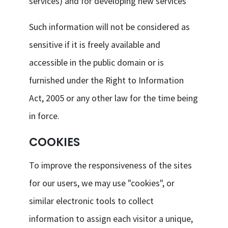
services) and for developing new services
Such information will not be considered as
sensitive if it is freely available and
accessible in the public domain or is
furnished under the Right to Information
Act, 2005 or any other law for the time being
in force.
COOKIES
To improve the responsiveness of the sites
for our users, we may use "cookies", or
similar electronic tools to collect
information to assign each visitor a unique,