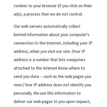
cookies to your browser (if you click on their
ads), a process that we do not control.
Our web servers automatically collect
limited information about your computer's
connection to the Internet, including your IP
address, when you visit our site. (Your IP
address is a number that lets computers
attached to the Internet know where to
send you data -- such as the web pages you
view.) Your IP address does not identify you
personally. We use this information to
deliver our web pages to you upon request,