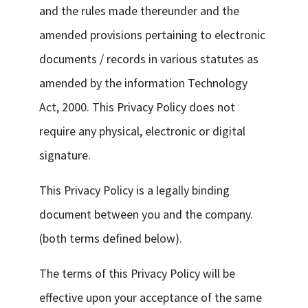
and the rules made thereunder and the
amended provisions pertaining to electronic
documents / records in various statutes as
amended by the information Technology
Act, 2000. This Privacy Policy does not
require any physical, electronic or digital
signature.
This Privacy Policy is a legally binding
document between you and the company.
(both terms defined below).
The terms of this Privacy Policy will be
effective upon your acceptance of the same