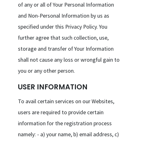
of any or all of Your Personal Information
and Non-Personal Information by us as
specified under this Privacy Policy. You
further agree that such collection, use,
storage and transfer of Your Information
shall not cause any loss or wrongful gain to
you or any other person.
USER INFORMATION
To avail certain services on our Websites,
users are required to provide certain
information for the registration process
namely: - a) your name, b) email address, c)