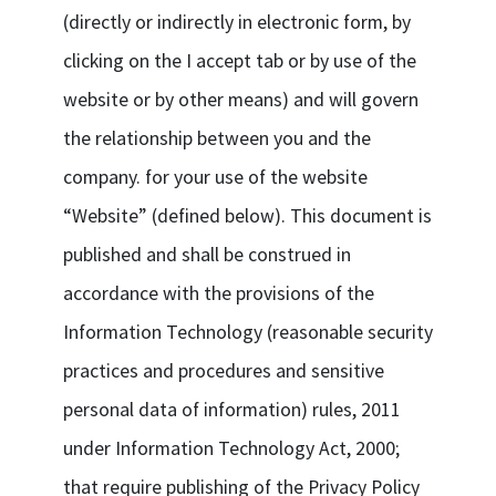
(directly or indirectly in electronic form, by
clicking on the I accept tab or by use of the
website or by other means) and will govern
the relationship between you and the
company. for your use of the website
“Website” (defined below). This document is
published and shall be construed in
accordance with the provisions of the
Information Technology (reasonable security
practices and procedures and sensitive
personal data of information) rules, 2011
under Information Technology Act, 2000;
that require publishing of the Privacy Policy