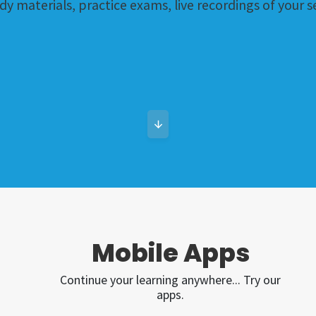
dy materials, practice exams, live recordings of your
Mobile Apps
Continue your learning anywhere... Try our
apps.