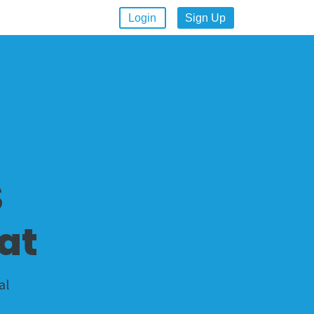
Login
Sign Up
S
at
al