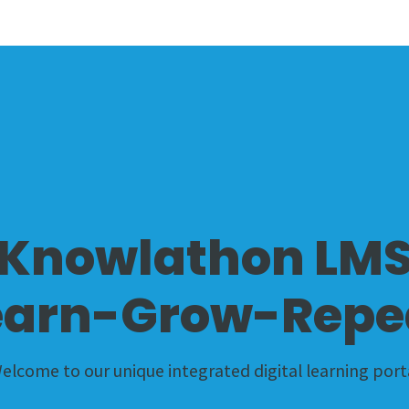
Knowlathon LM
earn-Grow-Repe
elcome to our unique integrated digital learning port